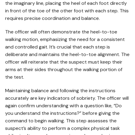
the imaginary line, placing the heel of each foot directly
in front of the toe of the other foot with each step. This
requires precise coordination and balance.
The officer will often demonstrate the heel-to-toe
walking motion, emphasizing the need for a consistent
and controlled gait. It’s crucial that each step is
deliberate and maintains the heel-to-toe alignment. The
officer will reiterate that the suspect must keep their
arms at their sides throughout the walking portion of
the test.
Maintaining balance and following the instructions
accurately are key indicators of sobriety. The officer will
again confirm understanding with a question like, “Do
you understand the instructions?” before giving the
command to begin walking. This step assesses the
suspect’s ability to perform a complex physical task