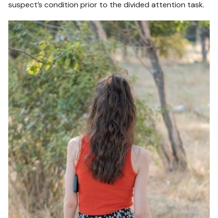
suspect’s condition prior to the divided attention task.