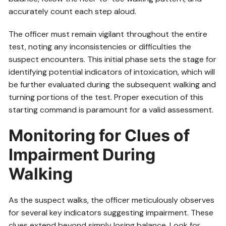
accurately count each step aloud.
The officer must remain vigilant throughout the entire
test, noting any inconsistencies or difficulties the
suspect encounters. This initial phase sets the stage for
identifying potential indicators of intoxication, which will
be further evaluated during the subsequent walking and
turning portions of the test. Proper execution of this
starting command is paramount for a valid assessment.
Monitoring for Clues of
Impairment During
Walking
As the suspect walks, the officer meticulously observes
for several key indicators suggesting impairment. These
clues extend beyond simply losing balance. Look for