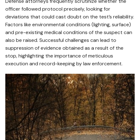
Defense attorneys frequently scrutinize whether the
officer followed protocol precisely, looking for
deviations that could cast doubt on the test’s reliability.
Factors like environmental conditions (lighting, surface)
and pre-existing medical conditions of the suspect can
also be raised. Successful challenges can lead to
suppression of evidence obtained as a result of the
stop, highlighting the importance of meticulous
execution and record-keeping by law enforcement.