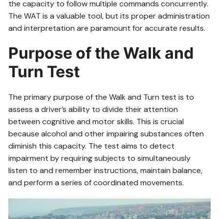
the capacity to follow multiple commands concurrently.
The WAT is a valuable tool, but its proper administration
and interpretation are paramount for accurate results.
Purpose of the Walk and
Turn Test
The primary purpose of the Walk and Turn test is to
assess a driver’s ability to divide their attention
between cognitive and motor skills. This is crucial
because alcohol and other impairing substances often
diminish this capacity. The test aims to detect
impairment by requiring subjects to simultaneously
listen to and remember instructions, maintain balance,
and perform a series of coordinated movements.