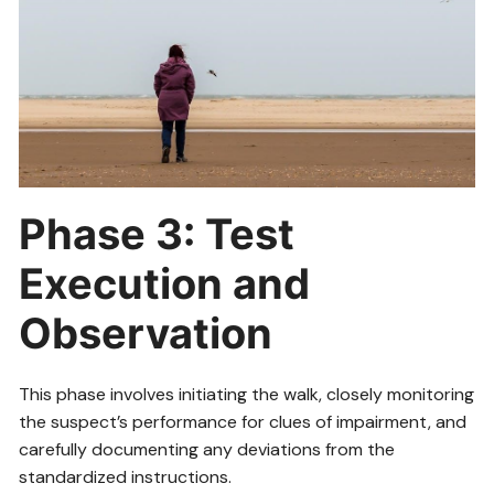
Phase 3: Test
Execution and
Observation
This phase involves initiating the walk, closely monitoring
the suspect’s performance for clues of impairment, and
carefully documenting any deviations from the
standardized instructions.