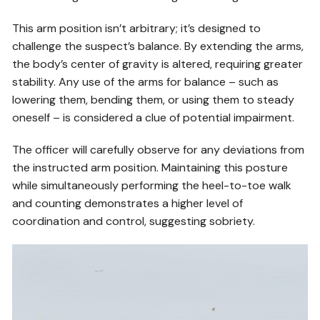
This arm position isn’t arbitrary; it’s designed to
challenge the suspect’s balance. By extending the arms,
the body’s center of gravity is altered, requiring greater
stability. Any use of the arms for balance – such as
lowering them, bending them, or using them to steady
oneself – is considered a clue of potential impairment.
The officer will carefully observe for any deviations from
the instructed arm position. Maintaining this posture
while simultaneously performing the heel-to-toe walk
and counting demonstrates a higher level of
coordination and control, suggesting sobriety.