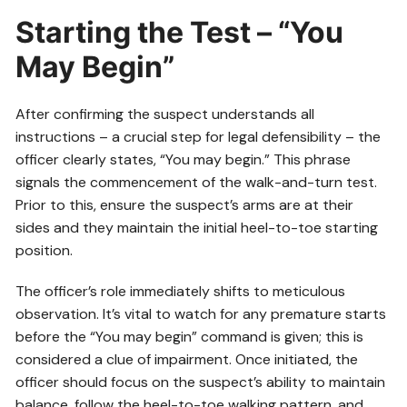
Starting the Test – “You
May Begin”
After confirming the suspect understands all
instructions – a crucial step for legal defensibility – the
officer clearly states, “You may begin.” This phrase
signals the commencement of the walk-and-turn test.
Prior to this, ensure the suspect’s arms are at their
sides and they maintain the initial heel-to-toe starting
position.
The officer’s role immediately shifts to meticulous
observation. It’s vital to watch for any premature starts
before the “You may begin” command is given; this is
considered a clue of impairment. Once initiated, the
officer should focus on the suspect’s ability to maintain
balance, follow the heel-to-toe walking pattern, and