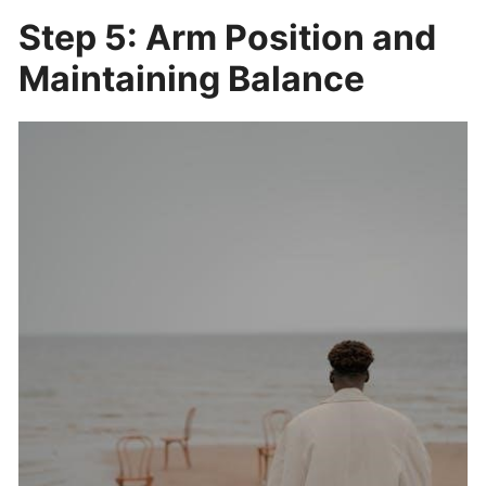
Step 5: Arm Position and
Maintaining Balance