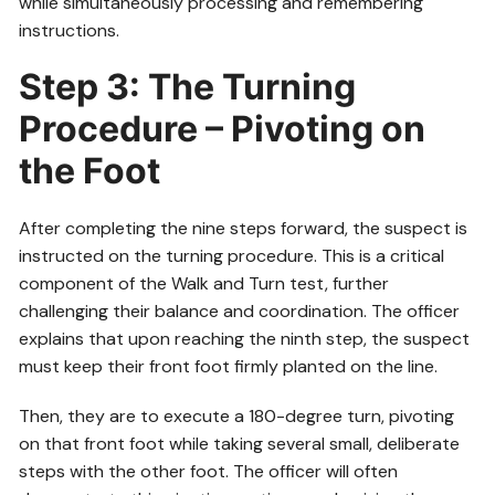
while simultaneously processing and remembering
instructions.
Step 3: The Turning
Procedure – Pivoting on
the Foot
After completing the nine steps forward, the suspect is
instructed on the turning procedure. This is a critical
component of the Walk and Turn test, further
challenging their balance and coordination. The officer
explains that upon reaching the ninth step, the suspect
must keep their front foot firmly planted on the line.
Then, they are to execute a 180-degree turn, pivoting
on that front foot while taking several small, deliberate
steps with the other foot. The officer will often