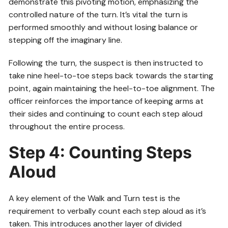
demonstrate this pivoting motion, emphasizing the
controlled nature of the turn. It’s vital the turn is
performed smoothly and without losing balance or
stepping off the imaginary line.
Following the turn, the suspect is then instructed to
take nine heel-to-toe steps back towards the starting
point, again maintaining the heel-to-toe alignment. The
officer reinforces the importance of keeping arms at
their sides and continuing to count each step aloud
throughout the entire process.
Step 4: Counting Steps
Aloud
A key element of the Walk and Turn test is the
requirement to verbally count each step aloud as it’s
taken. This introduces another layer of divided