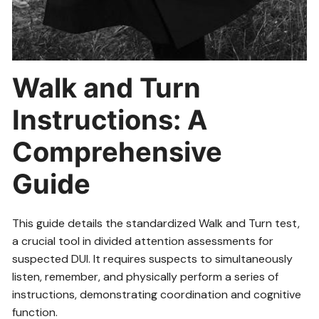
Walk and Turn
Instructions: A
Comprehensive
Guide
This guide details the standardized Walk and Turn test,
a crucial tool in divided attention assessments for
suspected DUI. It requires suspects to simultaneously
listen, remember, and physically perform a series of
instructions, demonstrating coordination and cognitive
function.