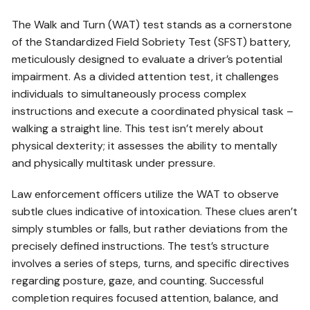
The Walk and Turn (WAT) test stands as a cornerstone
of the Standardized Field Sobriety Test (SFST) battery,
meticulously designed to evaluate a driver’s potential
impairment. As a divided attention test, it challenges
individuals to simultaneously process complex
instructions and execute a coordinated physical task –
walking a straight line. This test isn’t merely about
physical dexterity; it assesses the ability to mentally
and physically multitask under pressure.
Law enforcement officers utilize the WAT to observe
subtle clues indicative of intoxication. These clues aren’t
simply stumbles or falls, but rather deviations from the
precisely defined instructions. The test’s structure
involves a series of steps, turns, and specific directives
regarding posture, gaze, and counting. Successful
completion requires focused attention, balance, and