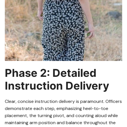
Phase 2: Detailed
Instruction Delivery
Clear, concise instruction delivery is paramount. Officers
demonstrate each step, emphasizing heel-to-toe
placement, the turning pivot, and counting aloud while
maintaining arm position and balance throughout the