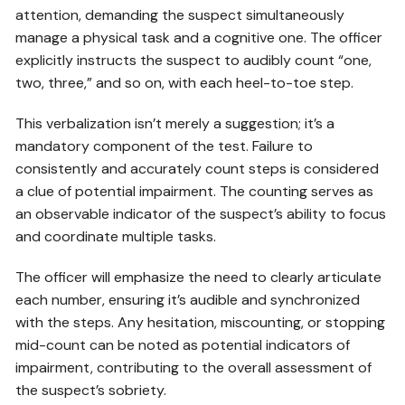
attention, demanding the suspect simultaneously
manage a physical task and a cognitive one. The officer
explicitly instructs the suspect to audibly count “one,
two, three,” and so on, with each heel-to-toe step.
This verbalization isn’t merely a suggestion; it’s a
mandatory component of the test. Failure to
consistently and accurately count steps is considered
a clue of potential impairment. The counting serves as
an observable indicator of the suspect’s ability to focus
and coordinate multiple tasks.
The officer will emphasize the need to clearly articulate
each number, ensuring it’s audible and synchronized
with the steps. Any hesitation, miscounting, or stopping
mid-count can be noted as potential indicators of
impairment, contributing to the overall assessment of
the suspect’s sobriety.