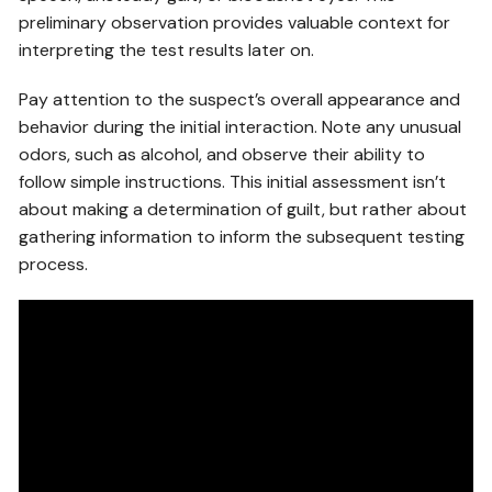
preliminary observation provides valuable context for
interpreting the test results later on.
Pay attention to the suspect’s overall appearance and
behavior during the initial interaction. Note any unusual
odors, such as alcohol, and observe their ability to
follow simple instructions. This initial assessment isn’t
about making a determination of guilt, but rather about
gathering information to inform the subsequent testing
process.