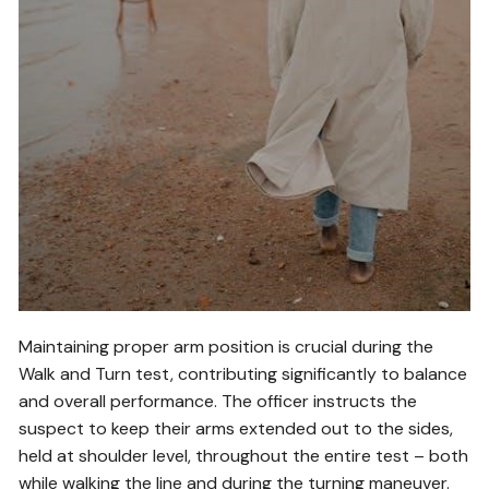
Maintaining proper arm position is crucial during the
Walk and Turn test, contributing significantly to balance
and overall performance. The officer instructs the
suspect to keep their arms extended out to the sides,
held at shoulder level, throughout the entire test – both
while walking the line and during the turning maneuver.