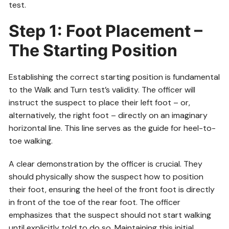
test.
Step 1: Foot Placement –
The Starting Position
Establishing the correct starting position is fundamental
to the Walk and Turn test’s validity. The officer will
instruct the suspect to place their left foot – or,
alternatively, the right foot – directly on an imaginary
horizontal line. This line serves as the guide for heel-to-
toe walking.
A clear demonstration by the officer is crucial. They
should physically show the suspect how to position
their foot, ensuring the heel of the front foot is directly
in front of the toe of the rear foot. The officer
emphasizes that the suspect should not start walking
until explicitly told to do so. Maintaining this initial