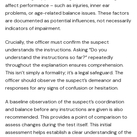
affect performance – such as injuries, inner ear
problems, or age-related balance issues. These factors
are documented as potential influences, not necessarily
indicators of impairment.
Crucially, the officer must confirm the suspect
understands the instructions. Asking “Do you
understand the instructions so far?” repeatedly
throughout the explanation ensures comprehension.
This isn’t simply a formality; it’s a legal safeguard. The
officer should observe the suspect’s demeanor and
responses for any signs of confusion or hesitation.
A baseline observation of the suspect’s coordination
and balance before any instructions are given is also
recommended. This provides a point of comparison to
assess changes during the test itself. This initial
assessment helps establish a clear understanding of the