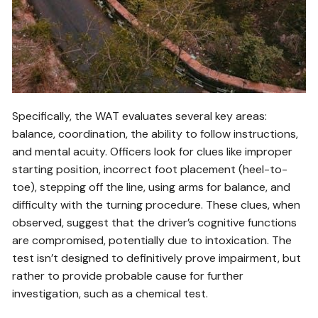
Specifically, the WAT evaluates several key areas:
balance, coordination, the ability to follow instructions,
and mental acuity. Officers look for clues like improper
starting position, incorrect foot placement (heel-to-
toe), stepping off the line, using arms for balance, and
difficulty with the turning procedure. These clues, when
observed, suggest that the driver’s cognitive functions
are compromised, potentially due to intoxication. The
test isn’t designed to definitively prove impairment, but
rather to provide probable cause for further
investigation, such as a chemical test.