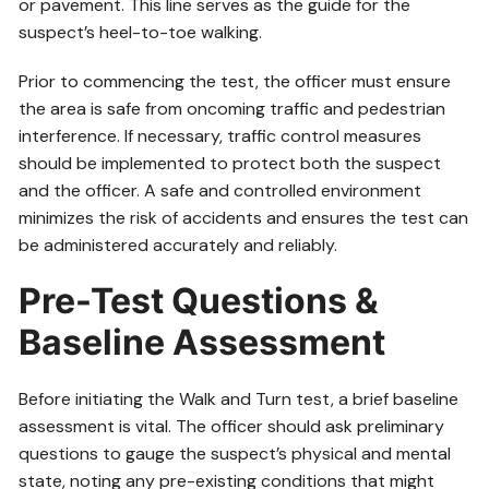
or pavement. This line serves as the guide for the
suspect’s heel-to-toe walking.
Prior to commencing the test, the officer must ensure
the area is safe from oncoming traffic and pedestrian
interference. If necessary, traffic control measures
should be implemented to protect both the suspect
and the officer. A safe and controlled environment
minimizes the risk of accidents and ensures the test can
be administered accurately and reliably.
Pre-Test Questions &
Baseline Assessment
Before initiating the Walk and Turn test, a brief baseline
assessment is vital. The officer should ask preliminary
questions to gauge the suspect’s physical and mental
state, noting any pre-existing conditions that might