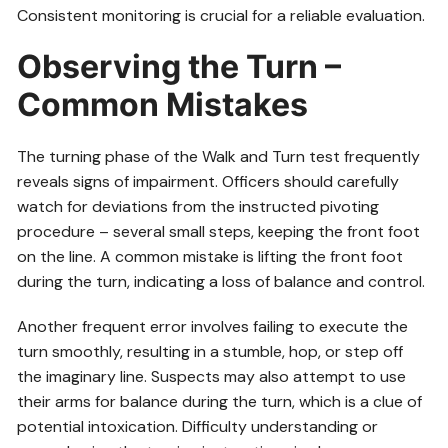
Consistent monitoring is crucial for a reliable evaluation.
Observing the Turn –
Common Mistakes
The turning phase of the Walk and Turn test frequently
reveals signs of impairment. Officers should carefully
watch for deviations from the instructed pivoting
procedure – several small steps, keeping the front foot
on the line. A common mistake is lifting the front foot
during the turn, indicating a loss of balance and control.
Another frequent error involves failing to execute the
turn smoothly, resulting in a stumble, hop, or step off
the imaginary line. Suspects may also attempt to use
their arms for balance during the turn, which is a clue of
potential intoxication. Difficulty understanding or