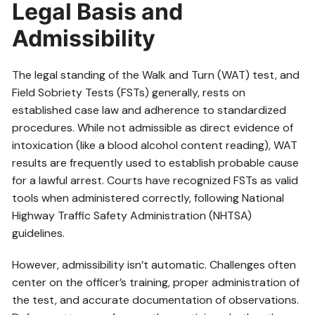
Legal Basis and
Admissibility
The legal standing of the Walk and Turn (WAT) test, and
Field Sobriety Tests (FSTs) generally, rests on
established case law and adherence to standardized
procedures. While not admissible as direct evidence of
intoxication (like a blood alcohol content reading), WAT
results are frequently used to establish probable cause
for a lawful arrest. Courts have recognized FSTs as valid
tools when administered correctly, following National
Highway Traffic Safety Administration (NHTSA)
guidelines.
However, admissibility isn’t automatic. Challenges often
center on the officer’s training, proper administration of
the test, and accurate documentation of observations.