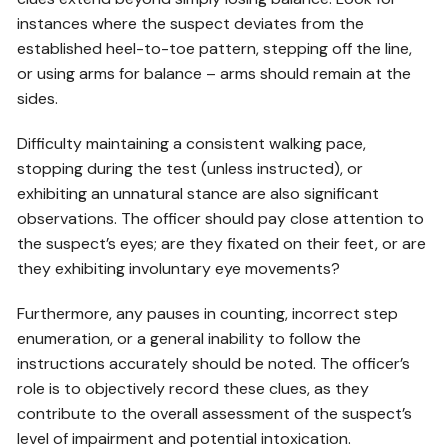
instances where the suspect deviates from the
established heel-to-toe pattern, stepping off the line,
or using arms for balance – arms should remain at the
sides.
Difficulty maintaining a consistent walking pace,
stopping during the test (unless instructed), or
exhibiting an unnatural stance are also significant
observations. The officer should pay close attention to
the suspect’s eyes; are they fixated on their feet, or are
they exhibiting involuntary eye movements?
Furthermore, any pauses in counting, incorrect step
enumeration, or a general inability to follow the
instructions accurately should be noted. The officer’s
role is to objectively record these clues, as they
contribute to the overall assessment of the suspect’s
level of impairment and potential intoxication.