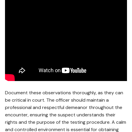
Document these observations thoroughly, as they can
be critical in court. The officer should maintain a
professional and respectful demeanor throughout the
encounter, ensuring the suspect understands their
rights and the purpose of the testing procedure. A calm
and controlled environment is essential for obtaining