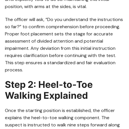
position, with arms at the sides, is vital.
The officer will ask, “Do you understand the instructions
so far?” to confirm comprehension before proceeding.
Proper foot placement sets the stage for accurate
assessment of divided attention and potential
impairment. Any deviation from this initial instruction
requires clarification before continuing with the test.
This step ensures a standardized and fair evaluation
process.
Step 2: Heel-to-Toe
Walking Explained
Once the starting position is established, the officer
explains the heel-to-toe walking component. The
suspect is instructed to walk nine steps forward along