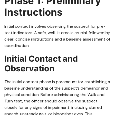
Phase 1: Preliminary
Instructions
Initial contact involves observing the suspect for pre-
test indicators. A safe, well-lit area is crucial, followed by
clear, concise instructions and a baseline assessment of
coordination.
Initial Contact and
Observation
The initial contact phase is paramount for establishing a
baseline understanding of the suspect’s demeanor and
physical condition. Before administering the Walk and
Turn test, the officer should observe the suspect
closely for any signs of impairment, including slurred
speech, unsteady gait, or bloodshot eyes. This