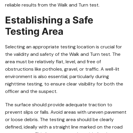
reliable results from the Walk and Turn test.
Establishing a Safe
Testing Area
Selecting an appropriate testing location is crucial for
the validity and safety of the Walk and Turn test. The
area must be relatively flat, level, and free of
obstructions like potholes, gravel, or traffic. A well-lit
environment is also essential, particularly during
nighttime testing, to ensure clear visibility for both the
officer and the suspect.
The surface should provide adequate traction to
prevent slips or falls. Avoid areas with uneven pavement
or loose debris. The testing area should be clearly
defined, ideally with a straight line marked on the road