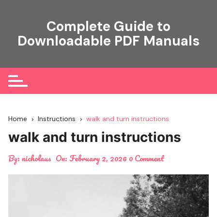
Skip
to
Complete Guide to
content
Downloadable PDF Manuals
Home
Instructions
walk and turn instructions
walk and turn instructions
By:
nicholaus
On:
February 2, 2026
0 Comment