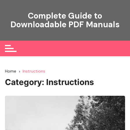
Skip
to
Complete Guide to
content
Downloadable PDF Manuals
Home
Instructions
Category:
Instructions