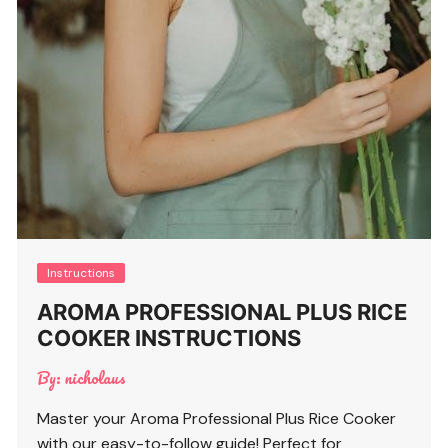
Instructions
AROMA PROFESSIONAL PLUS RICE
COOKER INSTRUCTIONS
By:
nicholaus
Master your Aroma Professional Plus Rice Cooker
with our easy-to-follow guide! Perfect for