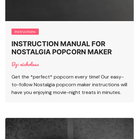
Instructions
INSTRUCTION MANUAL FOR
NOSTALGIA POPCORN MAKER
By:
nicholaus
Get the *perfect* popcorn every time! Our easy-
to-follow Nostalgia popcorn maker instructions will
have you enjoying movie-night treats in minutes.