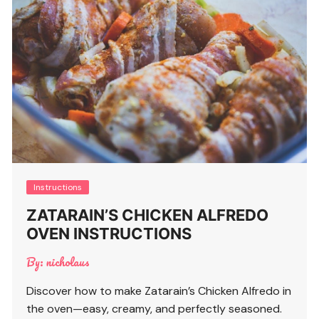
Instructions
ZATARAIN’S CHICKEN ALFREDO
OVEN INSTRUCTIONS
By:
nicholaus
Discover how to make Zatarain’s Chicken Alfredo in
the oven—easy, creamy, and perfectly seasoned.