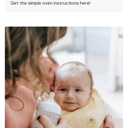
Get the simple oven instructions here!