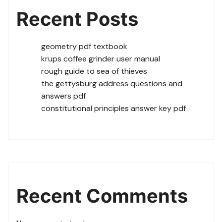
Recent Posts
geometry pdf textbook
krups coffee grinder user manual
rough guide to sea of thieves
the gettysburg address questions and
answers pdf
constitutional principles answer key pdf
Recent Comments