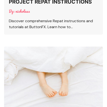
PROJECT REPAT INSTRUCTIONS
By:
nicholaus
Discover comprehensive Repat instructions and
tutorials at ButtonFX. Learn how to…