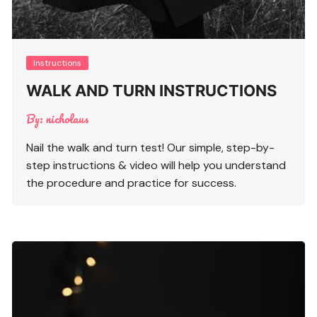
Instructions
WALK AND TURN INSTRUCTIONS
By:
nicholaus
Nail the walk and turn test! Our simple, step-by-
step instructions & video will help you understand
the procedure and practice for success.