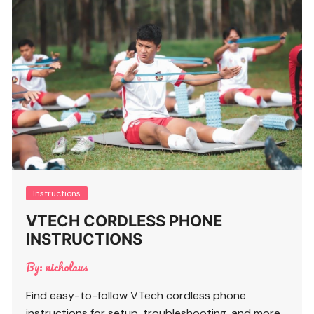
Instructions
VTECH CORDLESS PHONE
INSTRUCTIONS
By:
nicholaus
Find easy-to-follow VTech cordless phone
instructions for setup, troubleshooting, and more.