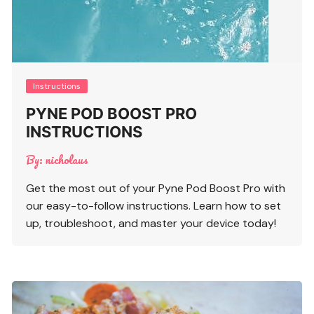
Instructions
PYNE POD BOOST PRO
INSTRUCTIONS
By:
nicholaus
Get the most out of your Pyne Pod Boost Pro with
our easy-to-follow instructions. Learn how to set
up, troubleshoot, and master your device today!