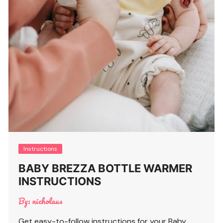
Instructions
BABY BREZZA BOTTLE WARMER
INSTRUCTIONS
By:
nicholaus
Get easy-to-follow instructions for your Baby