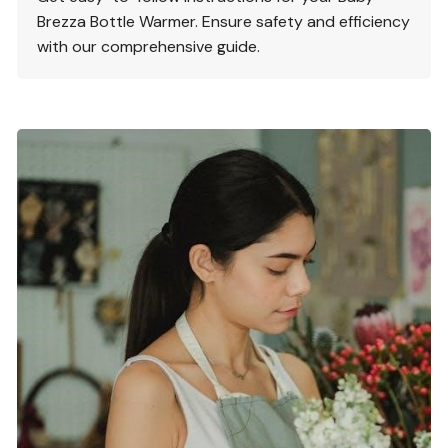
Brezza Bottle Warmer. Ensure safety and efficiency
with our comprehensive guide.