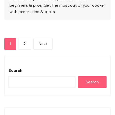
beginners & pros. Get the most out of your cooker
with expert tips & tricks.
Posts
1
2
Next
pagination
Search
Search