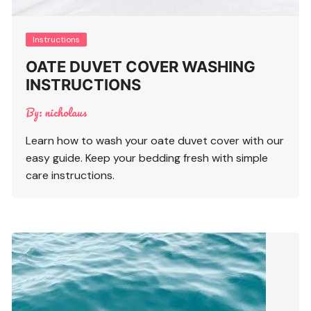
Instructions
OATE DUVET COVER WASHING
INSTRUCTIONS
By:
nicholaus
Learn how to wash your oate duvet cover with our
easy guide. Keep your bedding fresh with simple
care instructions.