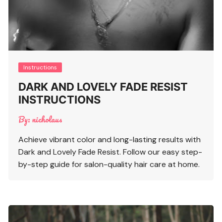
Instructions
DARK AND LOVELY FADE RESIST
INSTRUCTIONS
By:
nicholaus
Achieve vibrant color and long-lasting results with
Dark and Lovely Fade Resist. Follow our easy step-
by-step guide for salon-quality hair care at home.