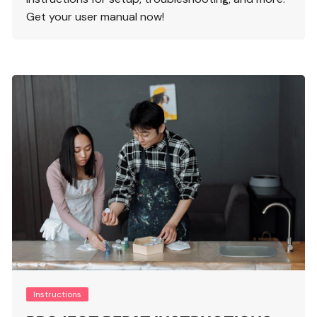
Get your user manual now!
Instructions