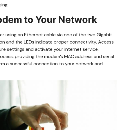
zing.
odem to Your Network
 using an Ethernet cable via one of the two Gigabit
n and the LEDs indicate proper connectivity. Access
re settings and activate your internet service.
rocess, providing the modem’s MAC address and serial
firm a successful connection to your network and