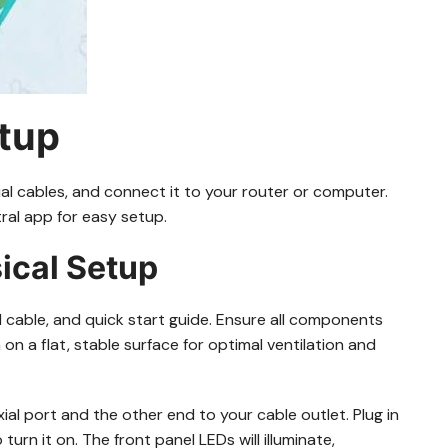
etup
l cables, and connect it to your router or computer.
ral app for easy setup.
ical Setup
able, and quick start guide. Ensure all components
 a flat, stable surface for optimal ventilation and
al port and the other end to your cable outlet. Plug in
rn it on. The front panel LEDs will illuminate,