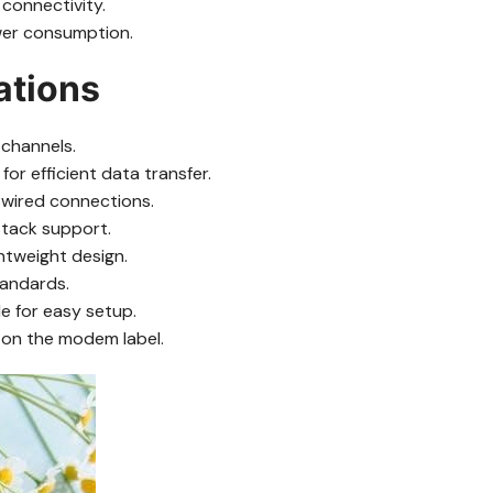
connectivity.
wer consumption.
ations
channels.
r efficient data transfer.
 wired connections.
stack support.
ghtweight design.
tandards.
e for easy setup.
 on the modem label.