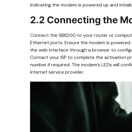
indicating the modem is powered up and initiali
2.2 Connecting the M
Connect the SB8200 to your router or computer
Ethernet ports. Ensure the modem is powered o
the web interface through a browser to configu
Contact your ISP to complete the activation p
number if required. The modem’s LEDs will con
internet service provider.