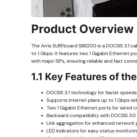
Product Overview
The Arris SURFboard SB8200 is a DOCSIS 3.1 ca
to 1 Gbps. It features two 1 Gigabit Ethernet 
with major ISPs, ensuring reliable and fast conne
1.1 Key Features of t
DOCSIS 3.1 technology for faster speed
Supports internet plans up to 1 Gbps w
Two 1 Gigabit Ethernet ports for wired 
Backward compatibility with DOCSIS 3.0 
Link aggregation for enhanced network
LED indicators for easy status monitorin