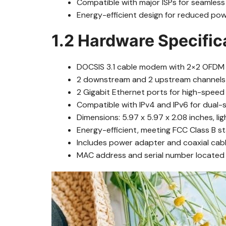
Compatible with major ISPs for seamless 
Energy-efficient design for reduced po
1.2 Hardware Specific
DOCSIS 3.1 cable modem with 2×2 OFDM 
2 downstream and 2 upstream channels fo
2 Gigabit Ethernet ports for high-speed
Compatible with IPv4 and IPv6 for dual-
Dimensions: 5.97 x 5.97 x 2.08 inches, li
Energy-efficient, meeting FCC Class B s
Includes power adapter and coaxial cabl
MAC address and serial number located