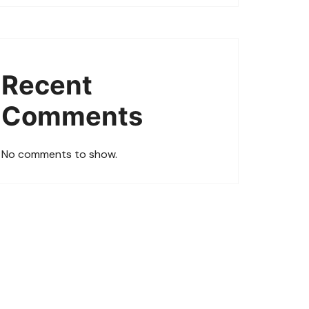
Recent
Comments
No comments to show.