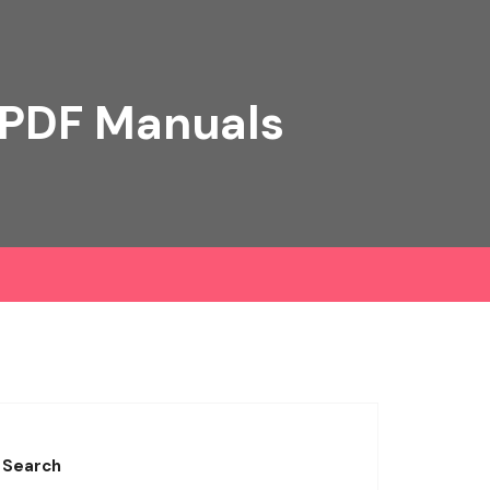
 PDF Manuals
Search