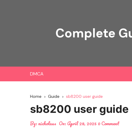
Skip
to
content
Complete Gu
DMCA
Home
Guide
sb8200 user guide
sb8200 user guide
By:
nicholaus
On:
April 28, 2025
0 Comment