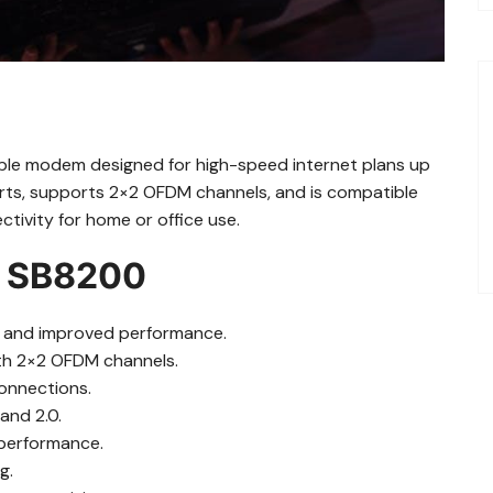
ble modem designed for high-speed internet plans up
ports, supports 2×2 OFDM channels, and is compatible
ctivity for home or office use.
he SB8200
s and improved performance.
ith 2×2 OFDM channels.
connections.
and 2.0.
 performance.
g.