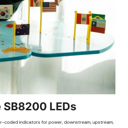
e SB8200 LEDs
or-coded indicators for power, downstream, upstream,