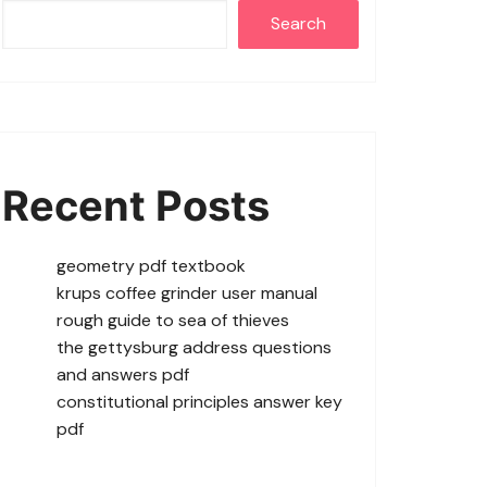
Search
Recent Posts
geometry pdf textbook
krups coffee grinder user manual
rough guide to sea of thieves
the gettysburg address questions
and answers pdf
constitutional principles answer key
pdf