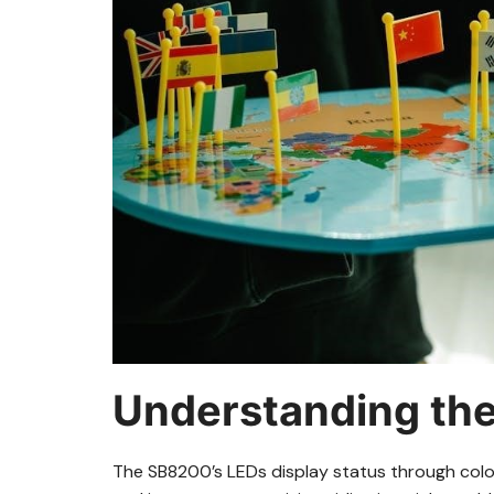
Understanding th
The SB8200’s LEDs display status through col