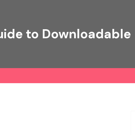
ide to Downloadable