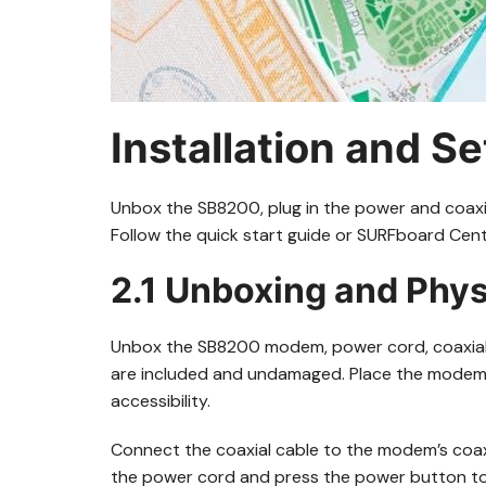
Installation and S
Unbox the SB8200, plug in the power and coaxia
Follow the quick start guide or SURFboard Cent
2.1 Unboxing and Phys
Unbox the SB8200 modem, power cord, coaxial c
are included and undamaged. Place the modem on
accessibility.
Connect the coaxial cable to the modem’s coaxi
the power cord and press the power button to tu