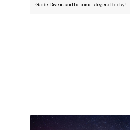
Guide. Dive in and become a legend today!