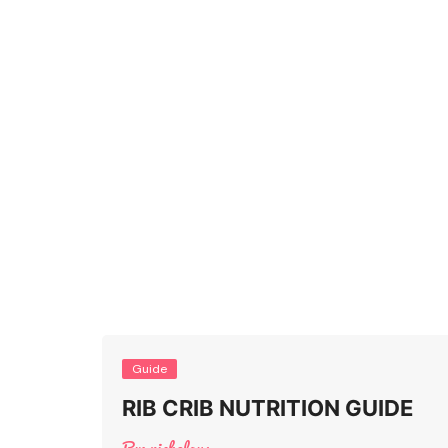
Guide
RIB CRIB NUTRITION GUIDE
By:
nicholaus