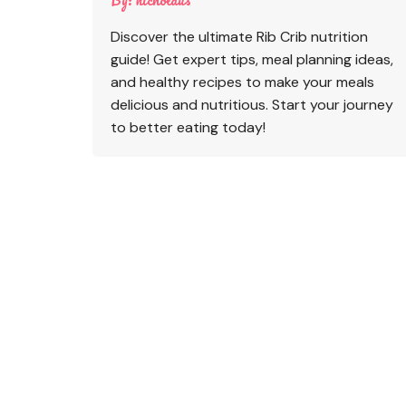
Discover the ultimate Rib Crib nutrition
guide! Get expert tips, meal planning ideas,
and healthy recipes to make your meals
delicious and nutritious. Start your journey
to better eating today!