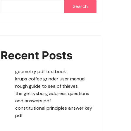
Search
Recent Posts
geometry pdf textbook
krups coffee grinder user manual
rough guide to sea of thieves
the gettysburg address questions
and answers pdf
constitutional principles answer key
pdf