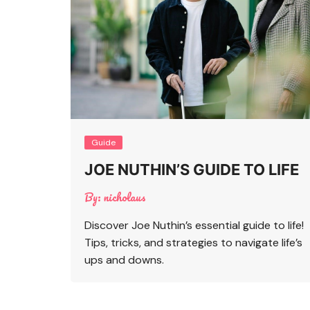
Guide
JOE NUTHIN’S GUIDE TO LIFE
By:
nicholaus
Discover Joe Nuthin’s essential guide to life!
Tips, tricks, and strategies to navigate life’s
ups and downs.