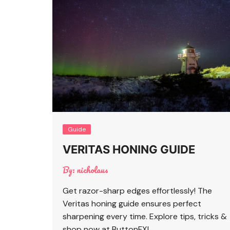
Guide
VERITAS HONING GUIDE
By:
nicholaus
Get razor-sharp edges effortlessly! The
Veritas honing guide ensures perfect
sharpening every time. Explore tips, tricks &
shop now at ButtonFX!