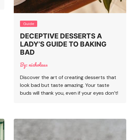
Guide
DECEPTIVE DESSERTS A
LADY’S GUIDE TO BAKING
BAD
By:
nicholaus
Discover the art of creating desserts that
look bad but taste amazing. Your taste
buds will thank you, even if your eyes don’t!