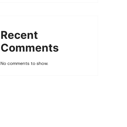
Recent
Comments
No comments to show.