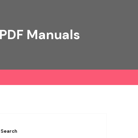
 PDF Manuals
Search