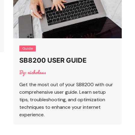
Guide
SB8200 USER GUIDE
By:
nicholaus
Get the most out of your SB8200 with our
comprehensive user guide. Learn setup
tips, troubleshooting, and optimization
techniques to enhance your internet
experience.