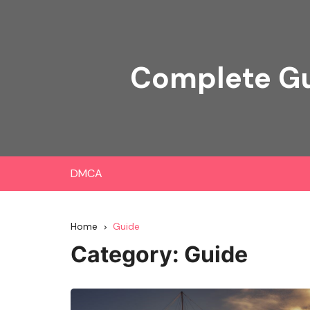
Skip
to
content
Complete Gu
DMCA
Home
Guide
Category:
Guide