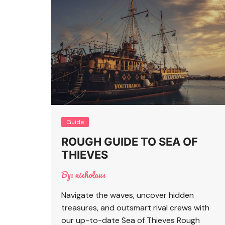
Guide
ROUGH GUIDE TO SEA OF
THIEVES
By:
nicholaus
Navigate the waves, uncover hidden
treasures, and outsmart rival crews with
our up-to-date Sea of Thieves Rough