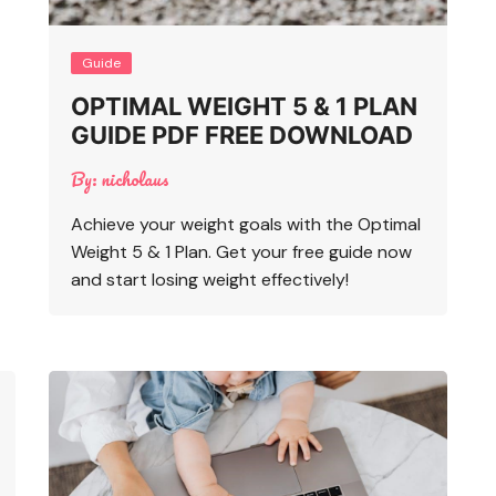
Guide
OPTIMAL WEIGHT 5 & 1 PLAN
GUIDE PDF FREE DOWNLOAD
By:
nicholaus
Achieve your weight goals with the Optimal
Weight 5 & 1 Plan. Get your free guide now
and start losing weight effectively!