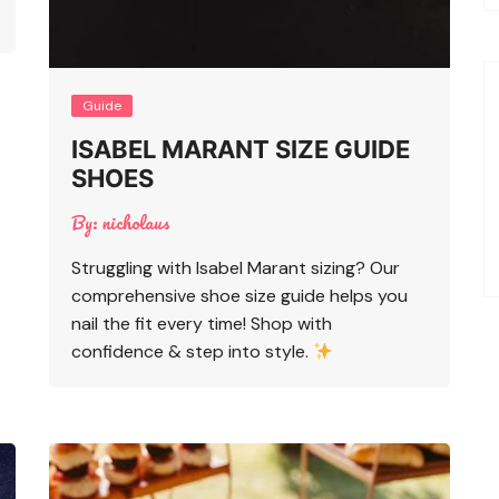
Guide
ISABEL MARANT SIZE GUIDE
SHOES
By:
nicholaus
Struggling with Isabel Marant sizing? Our
comprehensive shoe size guide helps you
nail the fit every time! Shop with
confidence & step into style.