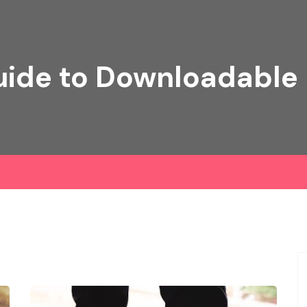
ide to Downloadable