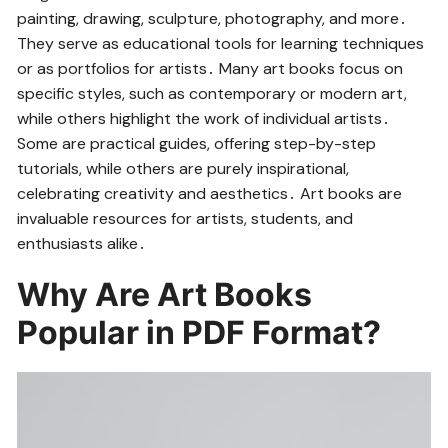
painting, drawing, sculpture, photography, and more․
They serve as educational tools for learning techniques
or as portfolios for artists․ Many art books focus on
specific styles, such as contemporary or modern art,
while others highlight the work of individual artists․
Some are practical guides, offering step-by-step
tutorials, while others are purely inspirational,
celebrating creativity and aesthetics․ Art books are
invaluable resources for artists, students, and
enthusiasts alike․
Why Are Art Books
Popular in PDF Format?