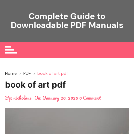
Skip
to
Complete Guide to
content
Downloadable PDF Manuals
Home
PDF
book of art pdf
book of art pdf
By:
nicholaus
On:
January 20, 2025
0 Comment