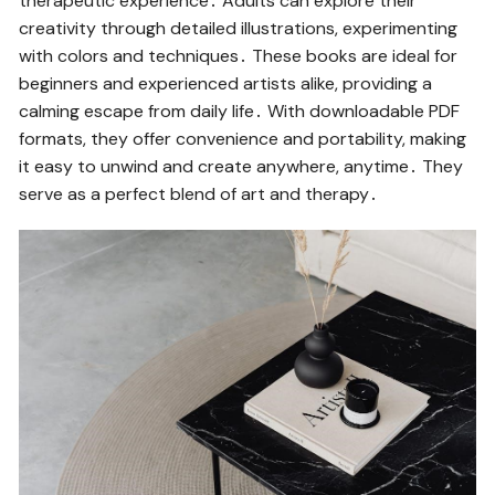
therapeutic experience․ Adults can explore their
creativity through detailed illustrations, experimenting
with colors and techniques․ These books are ideal for
beginners and experienced artists alike, providing a
calming escape from daily life․ With downloadable PDF
formats, they offer convenience and portability, making
it easy to unwind and create anywhere, anytime․ They
serve as a perfect blend of art and therapy․