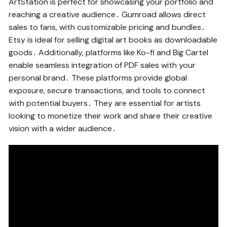
ArtStation is perfect for showcasing your portfolio and
reaching a creative audience․ Gumroad allows direct
sales to fans, with customizable pricing and bundles․
Etsy is ideal for selling digital art books as downloadable
goods․ Additionally, platforms like Ko-fi and Big Cartel
enable seamless integration of PDF sales with your
personal brand․ These platforms provide global
exposure, secure transactions, and tools to connect
with potential buyers․ They are essential for artists
looking to monetize their work and share their creative
vision with a wider audience․