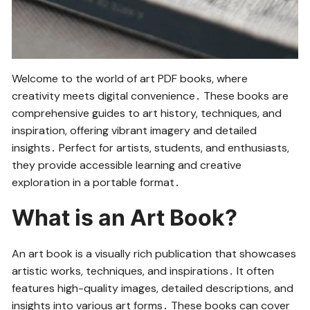
Welcome to the world of art PDF books, where
creativity meets digital convenience․ These books are
comprehensive guides to art history, techniques, and
inspiration, offering vibrant imagery and detailed
insights․ Perfect for artists, students, and enthusiasts,
they provide accessible learning and creative
exploration in a portable format․
What is an Art Book?
An art book is a visually rich publication that showcases
artistic works, techniques, and inspirations․ It often
features high-quality images, detailed descriptions, and
insights into various art forms․ These books can cover