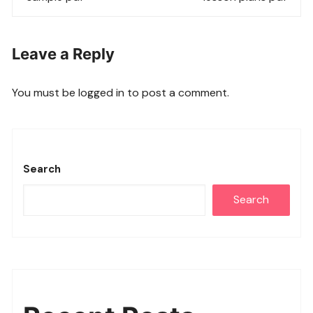
Leave a Reply
You must be
logged in
to post a comment.
Search
Search