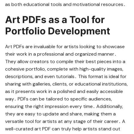
as both educational tools and motivational resources․
Art PDFs as a Tool for
Portfolio Development
Art PDFs are invaluable for artists looking to showcase
their work in a professional and organized manner․
They allow creators to compile their best pieces into a
cohesive portfolio, complete with high-quality images,
descriptions, and even tutorials․ This format is ideal for
sharing with galleries, clients, or educational institutions,
as it presents work in a polished and easily accessible
way․ PDFs can be tailored to specific audiences,
ensuring the right impression every time․ Additionally,
they are easy to update and share, making them a
versatile tool for artists at any stage of their career․ A
well-curated art PDF can truly help artists stand out