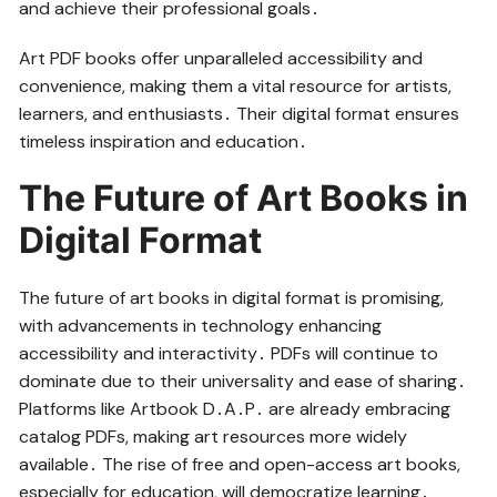
and achieve their professional goals․
Art PDF books offer unparalleled accessibility and
convenience, making them a vital resource for artists,
learners, and enthusiasts․ Their digital format ensures
timeless inspiration and education․
The Future of Art Books in
Digital Format
The future of art books in digital format is promising,
with advancements in technology enhancing
accessibility and interactivity․ PDFs will continue to
dominate due to their universality and ease of sharing․
Platforms like Artbook D․A․P․ are already embracing
catalog PDFs, making art resources more widely
available․ The rise of free and open-access art books,
especially for education, will democratize learning․