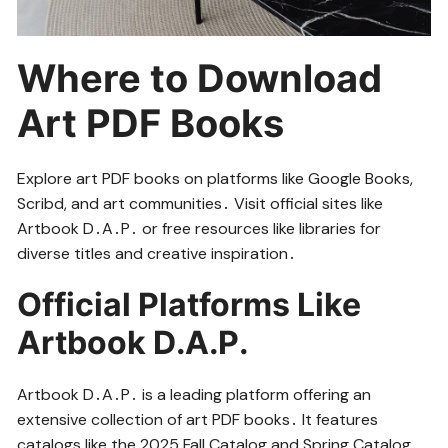
Where to Download
Art PDF Books
Explore art PDF books on platforms like Google Books,
Scribd, and art communities․ Visit official sites like
Artbook D․A․P․ or free resources like libraries for
diverse titles and creative inspiration․
Official Platforms Like
Artbook D․A․P․
Artbook D․A․P․ is a leading platform offering an
extensive collection of art PDF books․ It features
catalogs like the 2025 Fall Catalog and Spring Catalog,