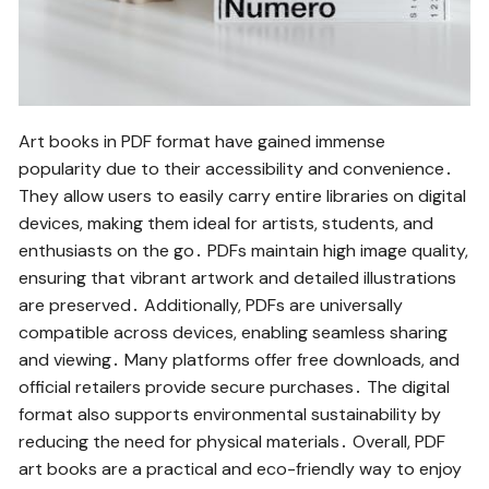
Art books in PDF format have gained immense
popularity due to their accessibility and convenience․
They allow users to easily carry entire libraries on digital
devices, making them ideal for artists, students, and
enthusiasts on the go․ PDFs maintain high image quality,
ensuring that vibrant artwork and detailed illustrations
are preserved․ Additionally, PDFs are universally
compatible across devices, enabling seamless sharing
and viewing․ Many platforms offer free downloads, and
official retailers provide secure purchases․ The digital
format also supports environmental sustainability by
reducing the need for physical materials․ Overall, PDF
art books are a practical and eco-friendly way to enjoy