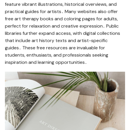
feature vibrant illustrations, historical overviews, and
practical guides for artists․ Many websites also offer
free art therapy books and coloring pages for adults,
perfect for relaxation and creative expression․ Public
libraries further expand access, with digital collections
that include art history texts and artist-specific
guides․ These free resources are invaluable for
students, enthusiasts, and professionals seeking
inspiration and learning opportunities․