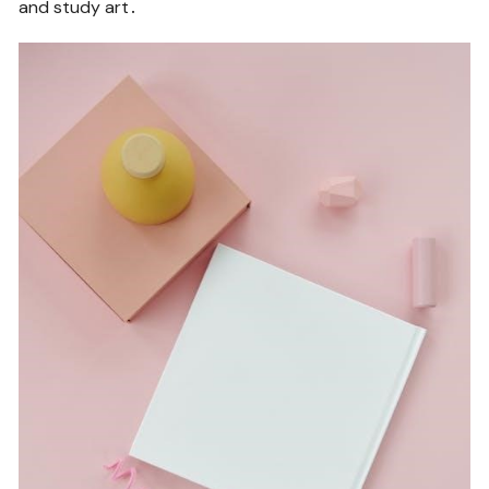
and study art․