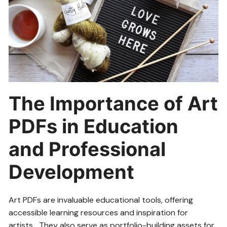
The Importance of Art
PDFs in Education
and Professional
Development
Art PDFs are invaluable educational tools, offering
accessible learning resources and inspiration for
artists․ They also serve as portfolio-building assets for