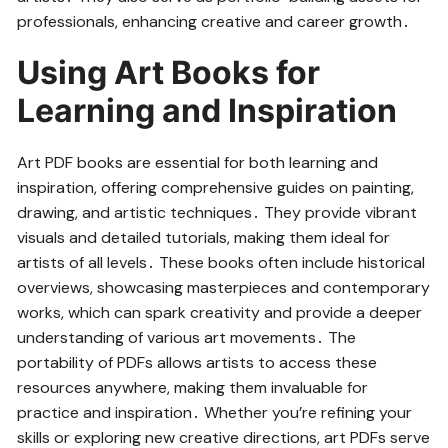
professionals, enhancing creative and career growth․
Using Art Books for
Learning and Inspiration
Art PDF books are essential for both learning and
inspiration, offering comprehensive guides on painting,
drawing, and artistic techniques․ They provide vibrant
visuals and detailed tutorials, making them ideal for
artists of all levels․ These books often include historical
overviews, showcasing masterpieces and contemporary
works, which can spark creativity and provide a deeper
understanding of various art movements․ The
portability of PDFs allows artists to access these
resources anywhere, making them invaluable for
practice and inspiration․ Whether you’re refining your
skills or exploring new creative directions, art PDFs serve