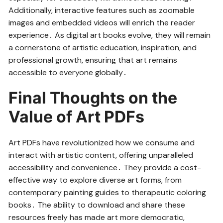
Additionally, interactive features such as zoomable
images and embedded videos will enrich the reader
experience․ As digital art books evolve, they will remain
a cornerstone of artistic education, inspiration, and
professional growth, ensuring that art remains
accessible to everyone globally․
Final Thoughts on the
Value of Art PDFs
Art PDFs have revolutionized how we consume and
interact with artistic content, offering unparalleled
accessibility and convenience․ They provide a cost-
effective way to explore diverse art forms, from
contemporary painting guides to therapeutic coloring
books․ The ability to download and share these
resources freely has made art more democratic,