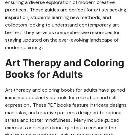
ensuring a diverse exploration of modern creative
practices․ These guides are perfect for artists seeking
inspiration, students learning new methods, and
collectors looking to understand contemporary art
better․ They serve as comprehensive resources for
staying updated on the ever-evolving landscape of
modern painting․
Art Therapy and Coloring
Books for Adults
Art therapy and coloring books for adults have gained
immense popularity as tools for relaxation and self-
expression․ These PDF books feature intricate designs,
mandalas, and creative patterns designed to reduce
stress and foster mindfulness․ Many include guided
exercises and inspirational quotes to enhance the