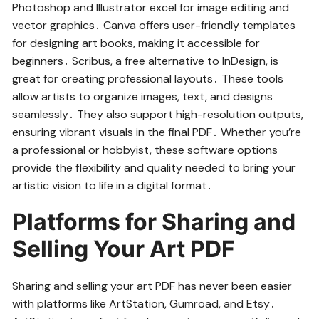
Photoshop and Illustrator excel for image editing and
vector graphics․ Canva offers user-friendly templates
for designing art books, making it accessible for
beginners․ Scribus, a free alternative to InDesign, is
great for creating professional layouts․ These tools
allow artists to organize images, text, and designs
seamlessly․ They also support high-resolution outputs,
ensuring vibrant visuals in the final PDF․ Whether you’re
a professional or hobbyist, these software options
provide the flexibility and quality needed to bring your
artistic vision to life in a digital format․
Platforms for Sharing and
Selling Your Art PDF
Sharing and selling your art PDF has never been easier
with platforms like ArtStation, Gumroad, and Etsy․