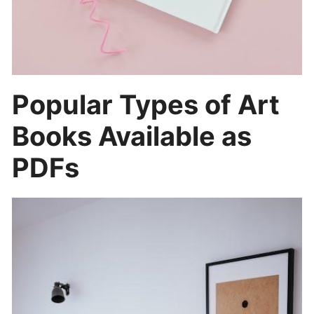
Popular Types of Art
Books Available as
PDFs