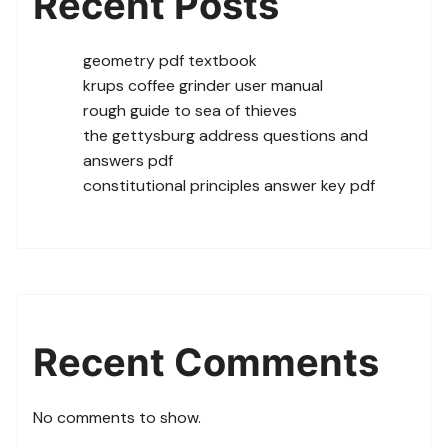
Recent Posts
geometry pdf textbook
krups coffee grinder user manual
rough guide to sea of thieves
the gettysburg address questions and
answers pdf
constitutional principles answer key pdf
Recent Comments
No comments to show.