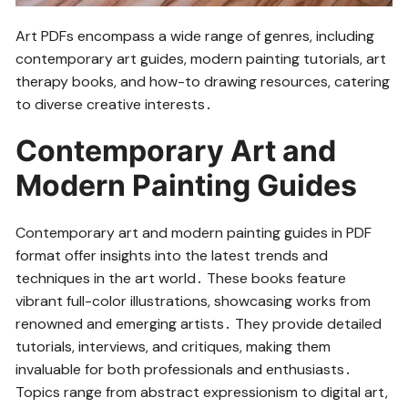
Art PDFs encompass a wide range of genres, including
contemporary art guides, modern painting tutorials, art
therapy books, and how-to drawing resources, catering
to diverse creative interests․
Contemporary Art and
Modern Painting Guides
Contemporary art and modern painting guides in PDF
format offer insights into the latest trends and
techniques in the art world․ These books feature
vibrant full-color illustrations, showcasing works from
renowned and emerging artists․ They provide detailed
tutorials, interviews, and critiques, making them
invaluable for both professionals and enthusiasts․
Topics range from abstract expressionism to digital art,