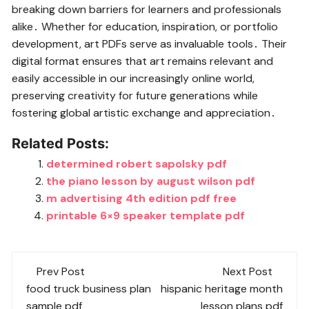
breaking down barriers for learners and professionals
alike․ Whether for education, inspiration, or portfolio
development, art PDFs serve as invaluable tools․ Their
digital format ensures that art remains relevant and
easily accessible in our increasingly online world,
preserving creativity for future generations while
fostering global artistic exchange and appreciation․
Related Posts:
determined robert sapolsky pdf
the piano lesson by august wilson pdf
m advertising 4th edition pdf free
printable 6×9 speaker template pdf
Post
Prev Post
Next Post
navigation
food truck business plan
hispanic heritage month
sample pdf
lesson plans pdf