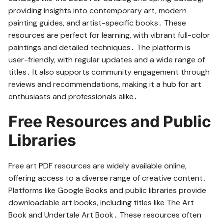
providing insights into contemporary art, modern
painting guides, and artist-specific books․ These
resources are perfect for learning, with vibrant full-color
paintings and detailed techniques․ The platform is
user-friendly, with regular updates and a wide range of
titles․ It also supports community engagement through
reviews and recommendations, making it a hub for art
enthusiasts and professionals alike․
Free Resources and Public
Libraries
Free art PDF resources are widely available online,
offering access to a diverse range of creative content․
Platforms like Google Books and public libraries provide
downloadable art books, including titles like The Art
Book and Undertale Art Book․ These resources often