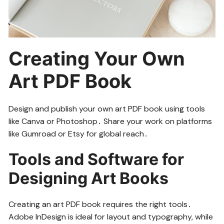
Creating Your Own
Art PDF Book
Design and publish your own art PDF book using tools
like Canva or Photoshop․ Share your work on platforms
like Gumroad or Etsy for global reach․
Tools and Software for
Designing Art Books
Creating an art PDF book requires the right tools․
Adobe InDesign is ideal for layout and typography, while