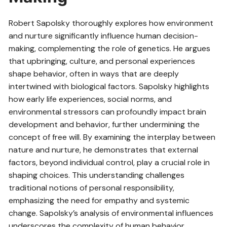
Robert Sapolsky thoroughly explores how environment
and nurture significantly influence human decision-
making, complementing the role of genetics. He argues
that upbringing, culture, and personal experiences
shape behavior, often in ways that are deeply
intertwined with biological factors. Sapolsky highlights
how early life experiences, social norms, and
environmental stressors can profoundly impact brain
development and behavior, further undermining the
concept of free will. By examining the interplay between
nature and nurture, he demonstrates that external
factors, beyond individual control, play a crucial role in
shaping choices. This understanding challenges
traditional notions of personal responsibility,
emphasizing the need for empathy and systemic
change. Sapolsky’s analysis of environmental influences
underscores the complexity of human behavior,