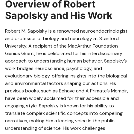
Overview of Robert
Sapolsky and His Work
Robert M. Sapolsky is a renowned neuroendocrinologist
and professor of biology and neurology at Stanford
University. A recipient of the MacArthur Foundation
Genius Grant, he is celebrated for his interdisciplinary
approach to understanding human behavior. Sapolsky’s
work bridges neuroscience, psychology, and
evolutionary biology, offering insights into the biological
and environmental factors shaping our actions. His
previous books, such as Behave and A Primate’s Memoir,
have been widely acclaimed for their accessible and
engaging style. Sapolsky is known for his ability to
translate complex scientific concepts into compelling
narratives, making him a leading voice in the public
understanding of science. His work challenges