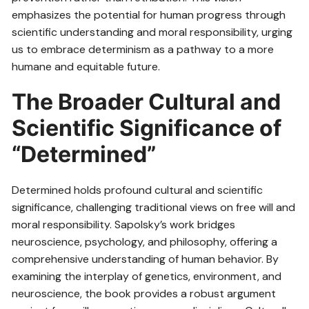
emphasizes the potential for human progress through
scientific understanding and moral responsibility, urging
us to embrace determinism as a pathway to a more
humane and equitable future.
The Broader Cultural and
Scientific Significance of
“Determined”
Determined holds profound cultural and scientific
significance, challenging traditional views on free will and
moral responsibility. Sapolsky’s work bridges
neuroscience, psychology, and philosophy, offering a
comprehensive understanding of human behavior. By
examining the interplay of genetics, environment, and
neuroscience, the book provides a robust argument