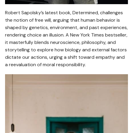
Robert Sapolsky’s latest book, Determined, challenges
the notion of free will, arguing that human behavior is
shaped by genetics, environment, and past experiences,
rendering choice an illusion. A New York Times bestseller,
it masterfully blends neuroscience, philosophy, and
storytelling to explore how biology and external factors
dictate our actions, urging a shift toward empathy and
a reevaluation of moral responsibility.