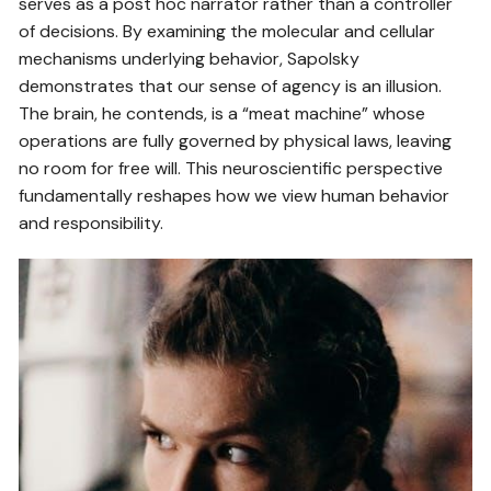
serves as a post hoc narrator rather than a controller
of decisions. By examining the molecular and cellular
mechanisms underlying behavior, Sapolsky
demonstrates that our sense of agency is an illusion.
The brain, he contends, is a “meat machine” whose
operations are fully governed by physical laws, leaving
no room for free will. This neuroscientific perspective
fundamentally reshapes how we view human behavior
and responsibility.