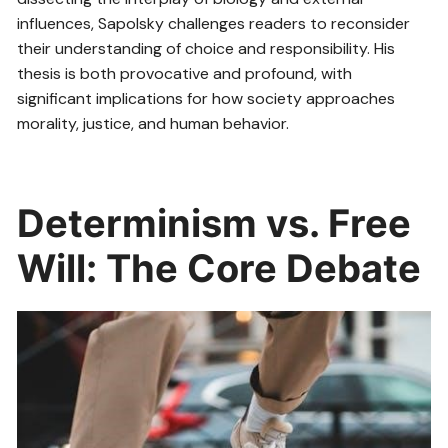
influences, Sapolsky challenges readers to reconsider
their understanding of choice and responsibility. His
thesis is both provocative and profound, with
significant implications for how society approaches
morality, justice, and human behavior.
Determinism vs. Free
Will: The Core Debate