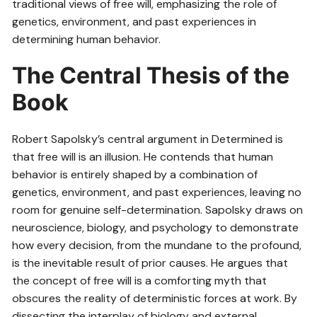
traditional views of free will, emphasizing the role of
genetics, environment, and past experiences in
determining human behavior.
The Central Thesis of the
Book
Robert Sapolsky’s central argument in Determined is
that free will is an illusion. He contends that human
behavior is entirely shaped by a combination of
genetics, environment, and past experiences, leaving no
room for genuine self-determination. Sapolsky draws on
neuroscience, biology, and psychology to demonstrate
how every decision, from the mundane to the profound,
is the inevitable result of prior causes. He argues that
the concept of free will is a comforting myth that
obscures the reality of deterministic forces at work. By
dissecting the interplay of biology and external