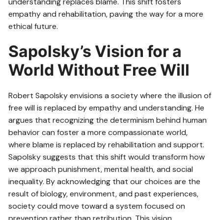
understanding replaces blame. This shift fosters
empathy and rehabilitation, paving the way for a more
ethical future.
Sapolsky’s Vision for a
World Without Free Will
Robert Sapolsky envisions a society where the illusion of
free will is replaced by empathy and understanding. He
argues that recognizing the determinism behind human
behavior can foster a more compassionate world,
where blame is replaced by rehabilitation and support.
Sapolsky suggests that this shift would transform how
we approach punishment, mental health, and social
inequality. By acknowledging that our choices are the
result of biology, environment, and past experiences,
society could move toward a system focused on
prevention rather than retribution. This vision