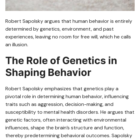
Robert Sapolsky argues that human behavior is entirely
determined by genetics, environment, and past
experiences, leaving no room for free will, which he calls
an illusion.
The Role of Genetics in
Shaping Behavior
Robert Sapolsky emphasizes that genetics play a
pivotal role in determining human behavior, influencing
traits such as aggression, decision-making, and
susceptibility to mental health disorders. He argues that
genetic factors, often interacting with environmental
influences, shape the brain’s structure and function,
thereby predetermining behavioral outcomes. Sapolsky