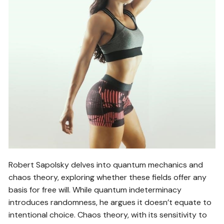
Robert Sapolsky delves into quantum mechanics and
chaos theory, exploring whether these fields offer any
basis for free will. While quantum indeterminacy
introduces randomness, he argues it doesn’t equate to
intentional choice. Chaos theory, with its sensitivity to