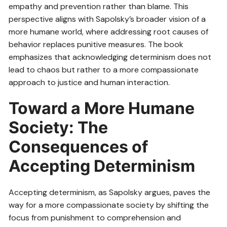
empathy and prevention rather than blame. This
perspective aligns with Sapolsky’s broader vision of a
more humane world, where addressing root causes of
behavior replaces punitive measures. The book
emphasizes that acknowledging determinism does not
lead to chaos but rather to a more compassionate
approach to justice and human interaction.
Toward a More Humane
Society: The
Consequences of
Accepting Determinism
Accepting determinism, as Sapolsky argues, paves the
way for a more compassionate society by shifting the
focus from punishment to comprehension and