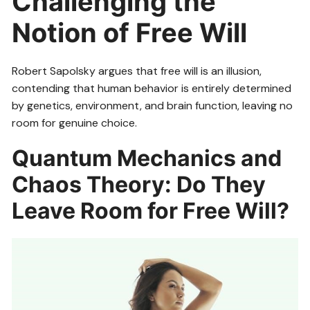
Challenging the
Notion of Free Will
Robert Sapolsky argues that free will is an illusion,
contending that human behavior is entirely determined
by genetics, environment, and brain function, leaving no
room for genuine choice.
Quantum Mechanics and
Chaos Theory: Do They
Leave Room for Free Will?