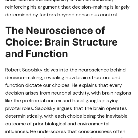
reinforcing his argument that decision-making is largely
determined by factors beyond conscious control.
The Neuroscience of
Choice: Brain Structure
and Function
Robert Sapolsky delves into the neuroscience behind
decision-making, revealing how brain structure and
function dictate our choices. He explains that every
decision arises from neuronal activity, with brain regions
like the prefrontal cortex and basal ganglia playing
pivotal roles. Sapolsky argues that the brain operates
deterministically, with each choice being the inevitable
outcome of prior biological and environmental
influences. He underscores that consciousness often