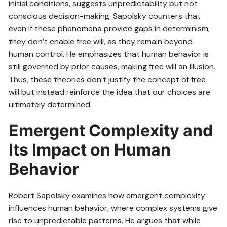
initial conditions, suggests unpredictability but not
conscious decision-making. Sapolsky counters that
even if these phenomena provide gaps in determinism,
they don’t enable free will, as they remain beyond
human control. He emphasizes that human behavior is
still governed by prior causes, making free will an illusion.
Thus, these theories don’t justify the concept of free
will but instead reinforce the idea that our choices are
ultimately determined.
Emergent Complexity and
Its Impact on Human
Behavior
Robert Sapolsky examines how emergent complexity
influences human behavior, where complex systems give
rise to unpredictable patterns. He argues that while