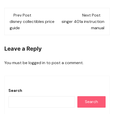
Post
Prev Post
Next Post
navigation
disney collectibles price
singer 401a instruction
guide
manual
Leave a Reply
You must be
logged in
to post a comment.
Search
Search