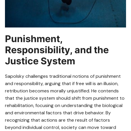
Punishment,
Responsibility, and the
Justice System
Sapolsky challenges traditional notions of punishment
and responsibility, arguing that if free will is an illusion,
retribution becomes morally unjustified. He contends
that the justice system should shift from punishment to
rehabilitation, focusing on understanding the biological
and environmental factors that drive behavior. By
recognizing that actions are the result of factors
beyond individual control, society can move toward