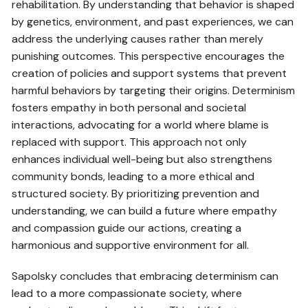
rehabilitation. By understanding that behavior is shaped
by genetics, environment, and past experiences, we can
address the underlying causes rather than merely
punishing outcomes. This perspective encourages the
creation of policies and support systems that prevent
harmful behaviors by targeting their origins. Determinism
fosters empathy in both personal and societal
interactions, advocating for a world where blame is
replaced with support. This approach not only
enhances individual well-being but also strengthens
community bonds, leading to a more ethical and
structured society. By prioritizing prevention and
understanding, we can build a future where empathy
and compassion guide our actions, creating a
harmonious and supportive environment for all.
Sapolsky concludes that embracing determinism can
lead to a more compassionate society, where