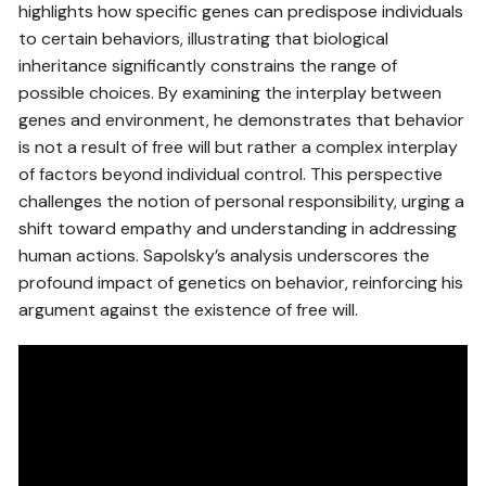
highlights how specific genes can predispose individuals
to certain behaviors, illustrating that biological
inheritance significantly constrains the range of
possible choices. By examining the interplay between
genes and environment, he demonstrates that behavior
is not a result of free will but rather a complex interplay
of factors beyond individual control. This perspective
challenges the notion of personal responsibility, urging a
shift toward empathy and understanding in addressing
human actions. Sapolsky’s analysis underscores the
profound impact of genetics on behavior, reinforcing his
argument against the existence of free will.