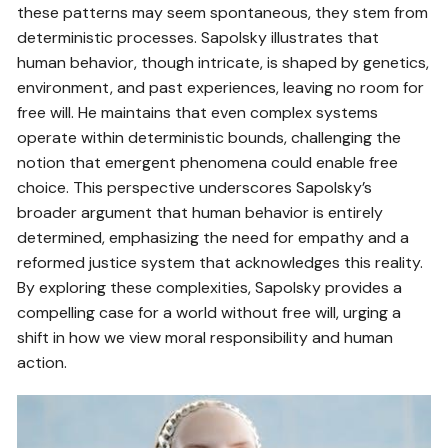
these patterns may seem spontaneous, they stem from
deterministic processes. Sapolsky illustrates that
human behavior, though intricate, is shaped by genetics,
environment, and past experiences, leaving no room for
free will. He maintains that even complex systems
operate within deterministic bounds, challenging the
notion that emergent phenomena could enable free
choice. This perspective underscores Sapolsky’s
broader argument that human behavior is entirely
determined, emphasizing the need for empathy and a
reformed justice system that acknowledges this reality.
By exploring these complexities, Sapolsky provides a
compelling case for a world without free will, urging a
shift in how we view moral responsibility and human
action.