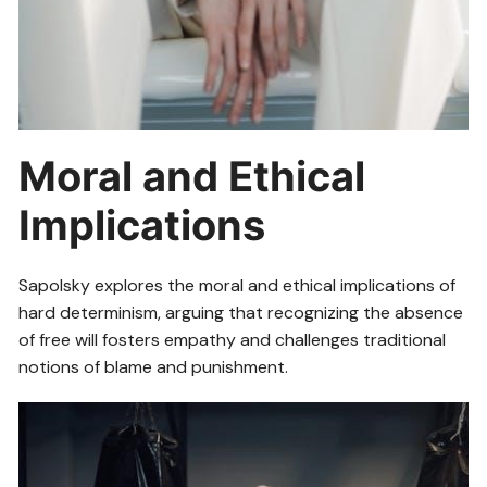
Moral and Ethical
Implications
Sapolsky explores the moral and ethical implications of
hard determinism, arguing that recognizing the absence
of free will fosters empathy and challenges traditional
notions of blame and punishment.