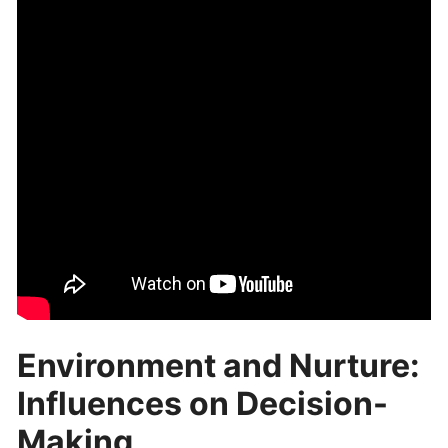
Environment and Nurture:
Influences on Decision-
Making