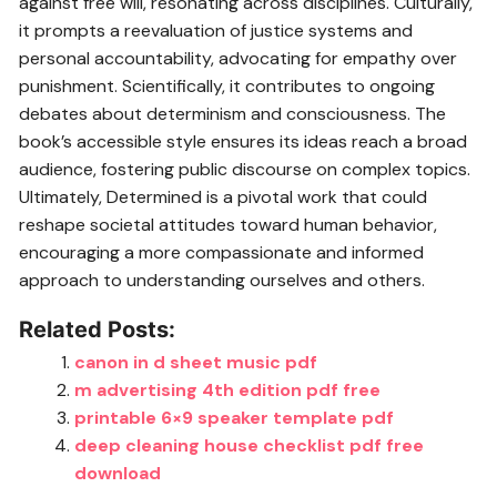
against free will, resonating across disciplines. Culturally,
it prompts a reevaluation of justice systems and
personal accountability, advocating for empathy over
punishment. Scientifically, it contributes to ongoing
debates about determinism and consciousness. The
book’s accessible style ensures its ideas reach a broad
audience, fostering public discourse on complex topics.
Ultimately, Determined is a pivotal work that could
reshape societal attitudes toward human behavior,
encouraging a more compassionate and informed
approach to understanding ourselves and others.
Related Posts:
canon in d sheet music pdf
m advertising 4th edition pdf free
printable 6×9 speaker template pdf
deep cleaning house checklist pdf free
download