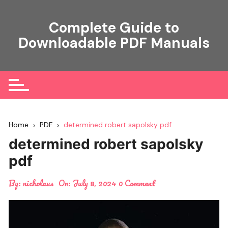
Skip
to
Complete Guide to
content
Downloadable PDF Manuals
Home
PDF
determined robert sapolsky pdf
determined robert sapolsky
pdf
By:
nicholaus
On:
July 8, 2024
0 Comment