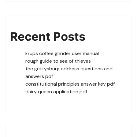
Recent Posts
krups coffee grinder user manual
rough guide to sea of thieves
the gettysburg address questions and
answers pdf
constitutional principles answer key pdf
dairy queen application pdf