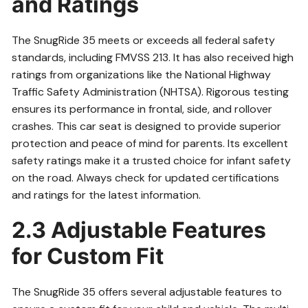
and Ratings
The SnugRide 35 meets or exceeds all federal safety
standards, including FMVSS 213. It has also received high
ratings from organizations like the National Highway
Traffic Safety Administration (NHTSA). Rigorous testing
ensures its performance in frontal, side, and rollover
crashes. This car seat is designed to provide superior
protection and peace of mind for parents. Its excellent
safety ratings make it a trusted choice for infant safety
on the road. Always check for updated certifications
and ratings for the latest information.
2.3 Adjustable Features
for Custom Fit
The SnugRide 35 offers several adjustable features to