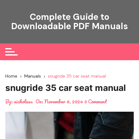
Skip
to
Complete Guide to
content
Downloadable PDF Manuals
Home
Manuals
snugride 35 car seat manual
snugride 35 car seat manual
By:
nicholaus
On:
November 6, 2024
0 Comment