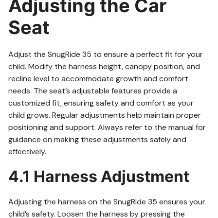
Adjusting the Car
Seat
Adjust the SnugRide 35 to ensure a perfect fit for your
child. Modify the harness height, canopy position, and
recline level to accommodate growth and comfort
needs. The seat’s adjustable features provide a
customized fit, ensuring safety and comfort as your
child grows. Regular adjustments help maintain proper
positioning and support. Always refer to the manual for
guidance on making these adjustments safely and
effectively.
4.1 Harness Adjustment
Adjusting the harness on the SnugRide 35 ensures your
child’s safety. Loosen the harness by pressing the