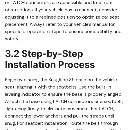
or LATCH connectors are accessible and free from
obstructions. If your vehicle has a rear seat, consider
adjusting it to a reclined position to optimize car seat
placement. Always refer to your vehicle’s manual for
specific preparation steps to ensure compatibility and
safety.
3.2 Step-by-Step
Installation Process
Begin by placing the SnugRide 35 base on the vehicle
seat, aligning it with the seatbelts. Use the built-in
leveling indicator to ensure the base is properly angled.
Attach the base using LATCH connectors or a seatbelt,
tightening firmly to eliminate movement. For LATCH,
connect the lower anchors and pull the straps until
snug. For seatbelt installation, route the belt through