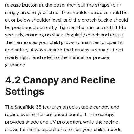
release button at the base, then pull the straps to fit
snugly around your child. The shoulder straps should be
at or below shoulder level, and the crotch buckle should
be positioned correctly. Tighten the harness until it fits
securely, ensuring no slack. Regularly check and adjust
the harness as your child grows to maintain proper fit
and safety. Always ensure the harness is snug but not
overly tight, and refer to the manual for precise
guidance.
4.2 Canopy and Recline
Settings
The SnugRide 35 features an adjustable canopy and
recline system for enhanced comfort. The canopy
provides shade and UV protection, while the recline
allows for multiple positions to suit your child’s needs.