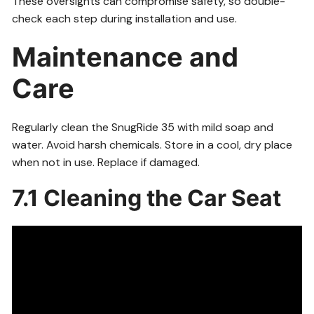
These oversights can compromise safety, so double-
check each step during installation and use.
Maintenance and
Care
Regularly clean the SnugRide 35 with mild soap and
water. Avoid harsh chemicals. Store in a cool, dry place
when not in use. Replace if damaged.
7.1 Cleaning the Car Seat