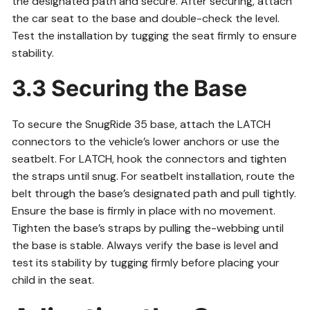
the designated path and secure. After securing, attach
the car seat to the base and double-check the level.
Test the installation by tugging the seat firmly to ensure
stability.
3.3 Securing the Base
To secure the SnugRide 35 base, attach the LATCH
connectors to the vehicle’s lower anchors or use the
seatbelt. For LATCH, hook the connectors and tighten
the straps until snug. For seatbelt installation, route the
belt through the base’s designated path and pull tightly.
Ensure the base is firmly in place with no movement.
Tighten the base’s straps by pulling the-webbing until
the base is stable. Always verify the base is level and
test its stability by tugging firmly before placing your
child in the seat.