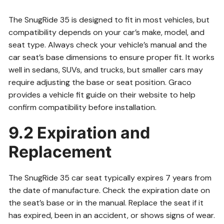
The SnugRide 35 is designed to fit in most vehicles, but
compatibility depends on your car’s make, model, and
seat type. Always check your vehicle’s manual and the
car seat’s base dimensions to ensure proper fit. It works
well in sedans, SUVs, and trucks, but smaller cars may
require adjusting the base or seat position. Graco
provides a vehicle fit guide on their website to help
confirm compatibility before installation.
9.2 Expiration and
Replacement
The SnugRide 35 car seat typically expires 7 years from
the date of manufacture. Check the expiration date on
the seat’s base or in the manual. Replace the seat if it
has expired, been in an accident, or shows signs of wear.