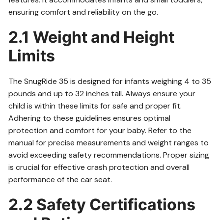
ensuring comfort and reliability on the go.
2.1 Weight and Height
Limits
The SnugRide 35 is designed for infants weighing 4 to 35
pounds and up to 32 inches tall. Always ensure your
child is within these limits for safe and proper fit.
Adhering to these guidelines ensures optimal
protection and comfort for your baby. Refer to the
manual for precise measurements and weight ranges to
avoid exceeding safety recommendations. Proper sizing
is crucial for effective crash protection and overall
performance of the car seat.
2.2 Safety Certifications