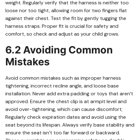
weight. Regularly verify that the harness is neither too
loose nor too tight, allowing room for two fingers flat
against their chest. Test the fit by gently tugging the
harness straps. Proper fit is crucial for safety and
comfort, so check and adjust as your child grows.
6.2 Avoiding Common
Mistakes
Avoid common mistakes such as improper harness
tightening, incorrect recline angle, and loose base
installation. Never add extra padding or toys that aren’t
approved. Ensure the chest clip is at armpit level and
avoid over-tightening, which can cause discomfort;
Regularly check expiration dates and avoid using the
seat beyond its lifespan. Always verify base stability and
ensure the seat isn’t too far forward or backward.