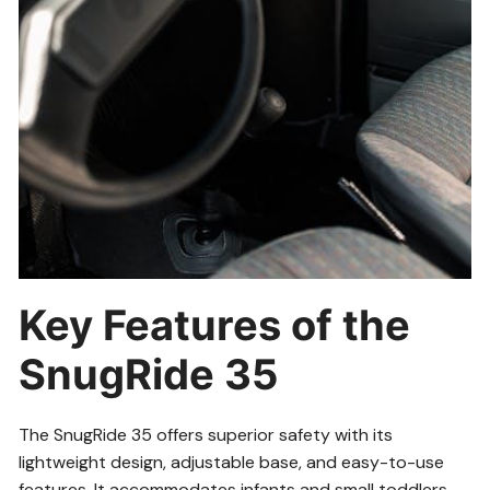
Key Features of the
SnugRide 35
The SnugRide 35 offers superior safety with its
lightweight design, adjustable base, and easy-to-use
features. It accommodates infants and small toddlers,