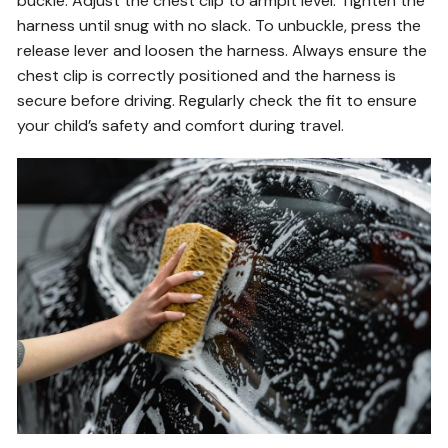
buckle. Adjust the chest clip to armpit level. Tighten the
harness until snug with no slack. To unbuckle, press the
release lever and loosen the harness. Always ensure the
chest clip is correctly positioned and the harness is
secure before driving. Regularly check the fit to ensure
your child’s safety and comfort during travel.