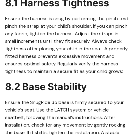
8.1 Harness Tightness
Ensure the harness is snug by performing the pinch test:
pinch the strap at your child’s shoulder. If you can pinch
any fabric, tighten the harness. Adjust the straps in
small increments until they fit securely. Always check
tightness after placing your child in the seat. A properly
fitted harness prevents excessive movement and
ensures optimal safety. Regularly verify the harness
tightness to maintain a secure fit as your child grows;
8.2 Base Stability
Ensure the SnugRide 35 base is firmly secured to your
vehicle’s seat. Use the LATCH system or vehicle
seatbelt, following the manual’s instructions. After
installation, check for any movement by gently rocking
the base. If it shifts, tighten the installation. A stable