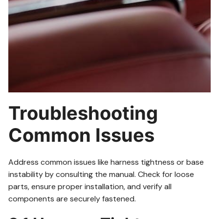
Troubleshooting
Common Issues
Address common issues like harness tightness or base
instability by consulting the manual. Check for loose
parts, ensure proper installation, and verify all
components are securely fastened.