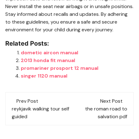
Never install the seat near airbags or in unsafe positions.
Stay informed about recalls and updates. By adhering
to these guidelines, you ensure a safe and secure
environment for your child during every journey.
Related Posts:
dometic aircon manual
2013 honda fit manual
promariner prosport 12 manual
singer 1120 manual
Post
Prev Post
Next Post
navigation
reykjavik walking tour self
the roman road to
guided
salvation pdf