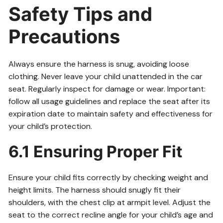
Safety Tips and
Precautions
Always ensure the harness is snug, avoiding loose
clothing. Never leave your child unattended in the car
seat. Regularly inspect for damage or wear. Important:
follow all usage guidelines and replace the seat after its
expiration date to maintain safety and effectiveness for
your child’s protection.
6.1 Ensuring Proper Fit
Ensure your child fits correctly by checking weight and
height limits. The harness should snugly fit their
shoulders, with the chest clip at armpit level. Adjust the
seat to the correct recline angle for your child’s age and