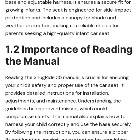
base and adjustable harness, it ensures a secure fit for
growing infants. The seat is engineered for side-impact
protection and includes a canopy for shade and
weather protection, making it a reliable choice for
parents seeking a high-quality infant car seat.
1.2 Importance of Reading
the Manual
Reading the SnugRide 35 manual is crucial for ensuring
your child’s safety and proper use of the car seat. It
provides detailed instructions for installation,
adjustments, and maintenance. Understanding the
guidelines helps prevent misuse, which could
compromise safety. The manual also explains how to
harness your child correctly and use the base securely.
By following the instructions, you can ensure a proper
fit and function, maximizing protection for your infant