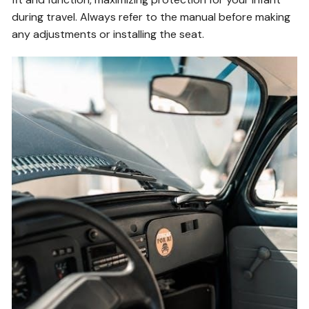
during travel. Always refer to the manual before making
any adjustments or installing the seat.