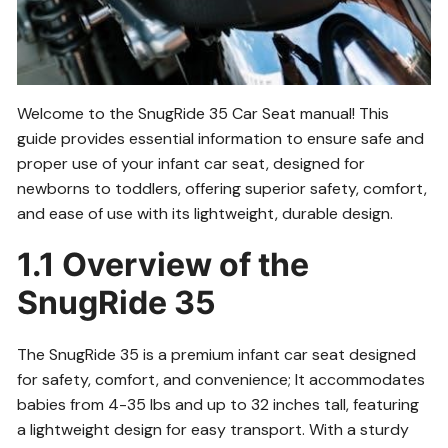
Welcome to the SnugRide 35 Car Seat manual! This
guide provides essential information to ensure safe and
proper use of your infant car seat, designed for
newborns to toddlers, offering superior safety, comfort,
and ease of use with its lightweight, durable design.
1.1 Overview of the
SnugRide 35
The SnugRide 35 is a premium infant car seat designed
for safety, comfort, and convenience; It accommodates
babies from 4-35 lbs and up to 32 inches tall, featuring
a lightweight design for easy transport. With a sturdy