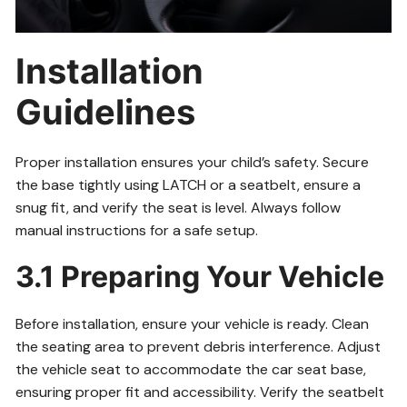
Installation
Guidelines
Proper installation ensures your child’s safety. Secure
the base tightly using LATCH or a seatbelt, ensure a
snug fit, and verify the seat is level. Always follow
manual instructions for a safe setup.
3.1 Preparing Your Vehicle
Before installation, ensure your vehicle is ready. Clean
the seating area to prevent debris interference. Adjust
the vehicle seat to accommodate the car seat base,
ensuring proper fit and accessibility. Verify the seatbelt