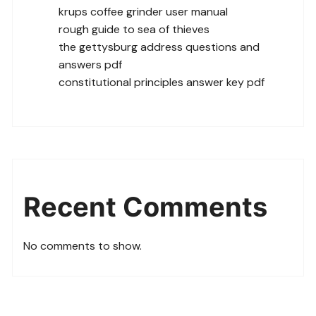
krups coffee grinder user manual
rough guide to sea of thieves
the gettysburg address questions and
answers pdf
constitutional principles answer key pdf
Recent Comments
No comments to show.