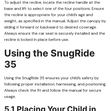
To adjust the recline, locate the recline handle at the
base and lift to select one of the four positions. Ensure
the recline is appropriate for your child’s age and
weight, as specified in the manual. Adjust the canopy by
sliding it forward or backward to desired coverage.
Always ensure the car seat is securely installed and the
recline is locked in place before use.
Using the SnugRide
35
Using the SnugRide 35 ensures your child’s safety by
following proper installation, harnessing, and positioning.
Always check the fit and follow the manual for secure
usage.
5.1 Placing Your Child in