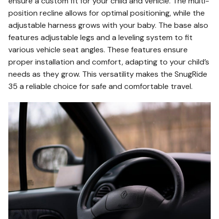
ensure a custom fit for your child and vehicle. The multi-
position recline allows for optimal positioning, while the
adjustable harness grows with your baby. The base also
features adjustable legs and a leveling system to fit
various vehicle seat angles. These features ensure
proper installation and comfort, adapting to your child’s
needs as they grow. This versatility makes the SnugRide
35 a reliable choice for safe and comfortable travel.