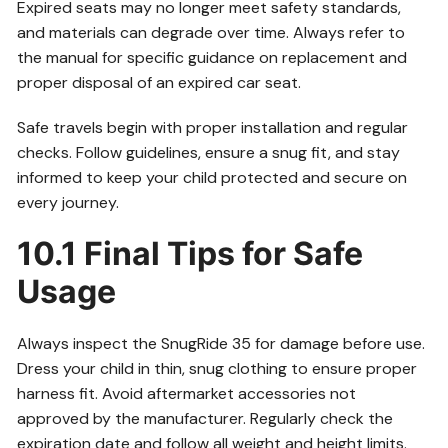
Expired seats may no longer meet safety standards,
and materials can degrade over time. Always refer to
the manual for specific guidance on replacement and
proper disposal of an expired car seat.
Safe travels begin with proper installation and regular
checks. Follow guidelines, ensure a snug fit, and stay
informed to keep your child protected and secure on
every journey.
10.1 Final Tips for Safe
Usage
Always inspect the SnugRide 35 for damage before use.
Dress your child in thin, snug clothing to ensure proper
harness fit. Avoid aftermarket accessories not
approved by the manufacturer. Regularly check the
expiration date and follow all weight and height limits.