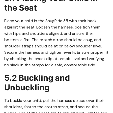
the Seat
Place your child in the SnugRide 35 with their back
against the seat. Loosen the harness, position them
with hips and shoulders aligned, and ensure their
bottom is flat. The crotch strap should be snug, and
shoulder straps should be at or below shoulder level.
Secure the harness and tighten evenly. Ensure proper fit
by checking the chest clip at armpit level and verifying
no slack in the straps for a safe, comfortable ride.
5.2 Buckling and
Unbuckling
To buckle your child, pull the harness straps over their
shoulders, fasten the crotch strap, and secure the