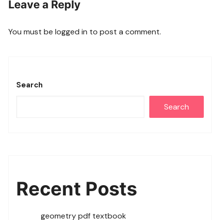
Leave a Reply
You must be
logged in
to post a comment.
Search
Search
Recent Posts
geometry pdf textbook