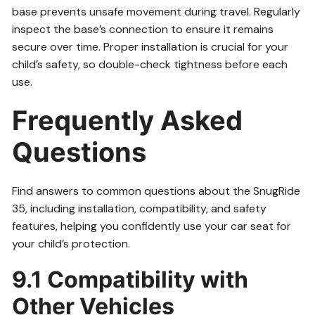
base prevents unsafe movement during travel. Regularly
inspect the base’s connection to ensure it remains
secure over time. Proper installation is crucial for your
child’s safety, so double-check tightness before each
use.
Frequently Asked
Questions
Find answers to common questions about the SnugRide
35, including installation, compatibility, and safety
features, helping you confidently use your car seat for
your child’s protection.
9.1 Compatibility with
Other Vehicles