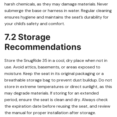
harsh chemicals, as they may damage materials. Never
submerge the base or harness in water. Regular cleaning
ensures hygiene and maintains the seat’s durability for
your child’s safety and comfort.
7.2 Storage
Recommendations
Store the SnugRide 35 in a cool, dry place when not in
use. Avoid attics, basements, or areas exposed to
moisture. Keep the seat in its original packaging or a
breathable storage bag to prevent dust buildup. Do not
store in extreme temperatures or direct sunlight, as this
may degrade materials. If storing for an extended
period, ensure the seat is clean and dry. Always check
the expiration date before reusing the seat, and review
the manual for proper installation after storage.