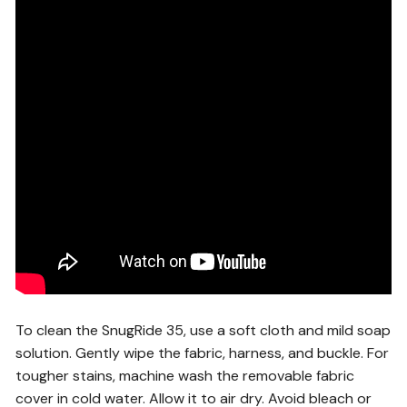
To clean the SnugRide 35, use a soft cloth and mild soap
solution. Gently wipe the fabric, harness, and buckle. For
tougher stains, machine wash the removable fabric
cover in cold water. Allow it to air dry. Avoid bleach or