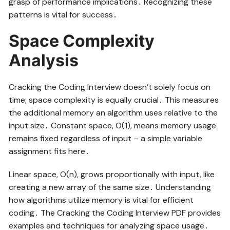
grasp of performance implications․ Recognizing these
patterns is vital for success․
Space Complexity
Analysis
Cracking the Coding Interview doesn’t solely focus on
time; space complexity is equally crucial․ This measures
the additional memory an algorithm uses relative to the
input size․ Constant space, O(1), means memory usage
remains fixed regardless of input – a simple variable
assignment fits here․
Linear space, O(n), grows proportionally with input, like
creating a new array of the same size․ Understanding
how algorithms utilize memory is vital for efficient
coding․ The Cracking the Coding Interview PDF provides
examples and techniques for analyzing space usage․