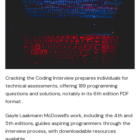
Cracking the Coding Interview prepares individuals for
technical assessments, offering 189 programming
questions and solutions, notably in its 6th edition PDF
format․
Gayle Laakmann McDowell’s work, including the 4th and
5th editions, guides aspiring programmers through the
interview process, with downloadable resources
available․