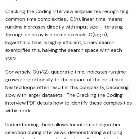
Cracking the Coding Interview emphasizes recognizing
common time complexities․ O(n), linear time, means
runtime increases directly with input size – iterating
through an array is a prime example; O(log n),
logarithmic time, is highly efficient; binary search
exemplifies this, halving the search space with each
step․
Conversely, O(n^2), quadratic time, indicates runtime
grows proportionally to the square of the input size․
Nested loops often result in this complexity, becoming
slow with larger datasets․ The Cracking the Coding
Interview PDF details how to identify these complexities
within code․
Understanding these allows for informed algorithm
selection during interviews, demonstrating a strong